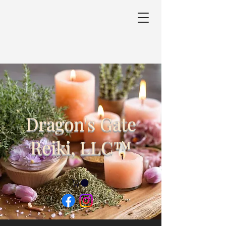
Dragon's Gate
Reiki, LLC™