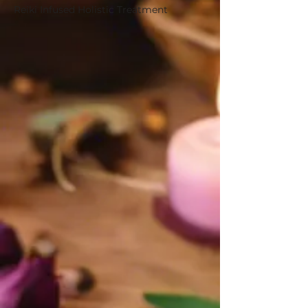
Reiki Infused Holistic Treatment