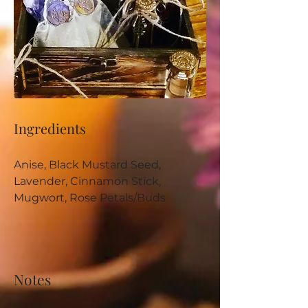
Ingredients
Anise, Black Mustard Seed, 
Lavender, Cinnamon Stick, 
Mugwort, Rose Petals/Buds
Notes