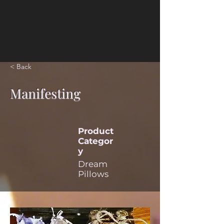
< Back
Manifesting
Product
Categor
y
Dream
Pillows